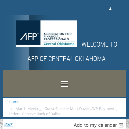
Log in
WELCOME TO
AFP OF CENTRAL OKLAHOMA
Home
March Meeting - Guest Speaker Matt Davies AVP-Payments,
Federal Reserve Bank of Dallas
Back
Add to my calendar