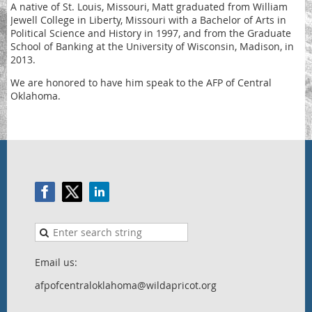
A native of St. Louis, Missouri, Matt graduated from William
Jewell College in Liberty, Missouri with a Bachelor of Arts in
Political Science and History in 1997, and from the Graduate
School of Banking at the University of Wisconsin, Madison, in
2013.
We are honored to have him speak to the AFP of Central
Oklahoma.
Email us:
afpofcentraloklahoma@wildapricot.org