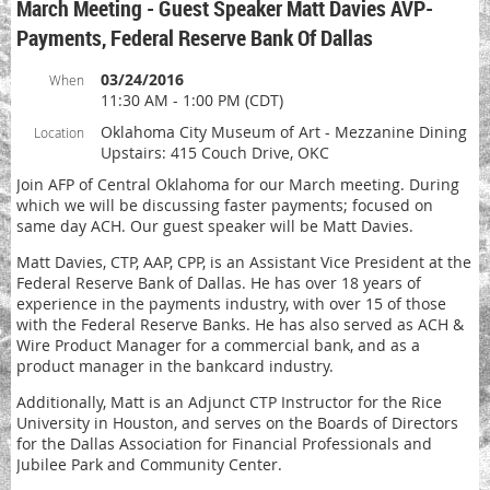
March Meeting - Guest Speaker Matt Davies AVP-
Payments, Federal Reserve Bank Of Dallas
03/24/2016
When
11:30 AM - 1:00 PM (CDT)
Oklahoma City Museum of Art - Mezzanine Dining
Location
Upstairs: 415 Couch Drive, OKC
Join AFP of Central Oklahoma for our March meeting. During
which we will be discussing faster payments; focused on
same day ACH. Our guest speaker will be Matt Davies.
Matt Davies, CTP, AAP, CPP, is an Assistant Vice President at the
Federal Reserve Bank of Dallas. He has over 18 years of
experience in the payments industry, with over 15 of those
with the Federal Reserve Banks. He has also served as ACH &
Wire Product Manager for a commercial bank, and as a
product manager in the bankcard industry.
Additionally, Matt is an Adjunct CTP Instructor for the Rice
University in Houston, and serves on the Boards of Directors
for the Dallas Association for Financial Professionals and
Jubilee Park and Community Center.