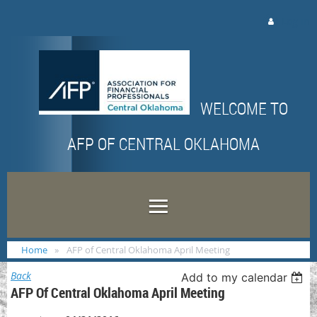
Log in
WELCOME TO
AFP OF CENTRAL OKLAHOMA
Home
AFP of Central Oklahoma April Meeting
Back
Add to my calendar
AFP Of Central Oklahoma April Meeting