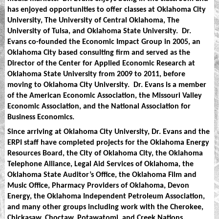
has enjoyed opportunities to offer classes at Oklahoma City
University, The University of Central Oklahoma, The
University of Tulsa, and Oklahoma State University.
Dr.
Evans co-founded the Economic Impact Group in 2005, an
Oklahoma City based consulting firm and served as the
Director of the Center for Applied Economic Research at
Oklahoma State University from 2009 to 2011, before
moving to Oklahoma City University.
Dr. Evans is a member
of the American Economic Association, the Missouri Valley
Economic Association, and the National Association for
Business Economics.
Since arriving at Oklahoma City University, Dr. Evans and the
ERPI staff have completed projects for the Oklahoma Energy
Resources Board, the City of Oklahoma City, the Oklahoma
Telephone Alliance, Legal Aid Services of Oklahoma, the
Oklahoma State Auditor’s Office, the Oklahoma Film and
Music Office, Pharmacy Providers of Oklahoma, Devon
Energy, the Oklahoma Independent Petroleum Association,
and many other groups including work with the Cherokee,
Chickasaw, Choctaw, Potawatomi, and Creek Nations.