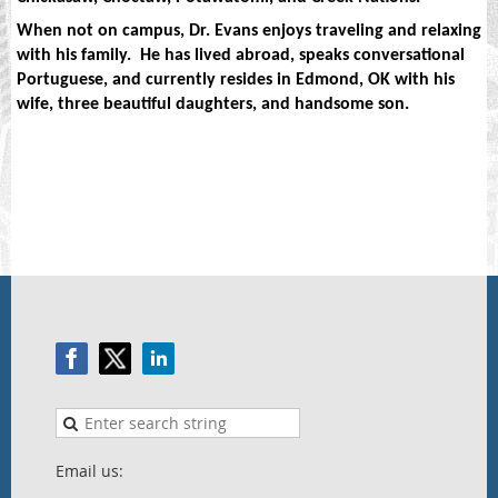
When not on campus, Dr. Evans enjoys traveling and relaxing
with his family.
He has lived abroad, speaks conversational
Portuguese, and currently resides in Edmond, OK with his
wife, three beautiful daughters, and handsome son.
Email us: