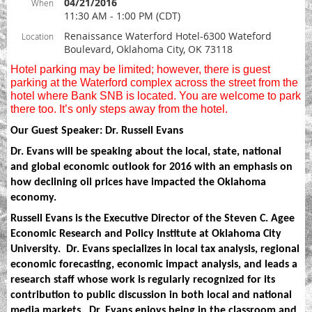
04/21/2016
When
11:30 AM - 1:00 PM (CDT)
Renaissance Waterford Hotel-6300 Wateford
Location
Boulevard, Oklahoma City, OK 73118
Hotel parking may be limited; however, there is guest
parking at the Waterford complex across the street from the
hotel where Bank SNB is located. You are welcome to park
there too. It’s only steps away from the hotel.
Our Guest Speaker: Dr. Russell Evans
Dr. Evans will be speaking about the local, state, national
and global economic outlook for 2016 with an emphasis on
how declining oil prices have impacted the Oklahoma
economy.
Russell Evans is the Executive Director of the Steven C. Agee
Economic Research and Policy Institute at Oklahoma City
University.
Dr. Evans specializes in local tax analysis, regional
economic forecasting, economic impact analysis, and leads a
research staff whose work is regularly recognized for its
contribution to public discussion in both local and national
media markets.
Dr. Evans enjoys being in the classroom and