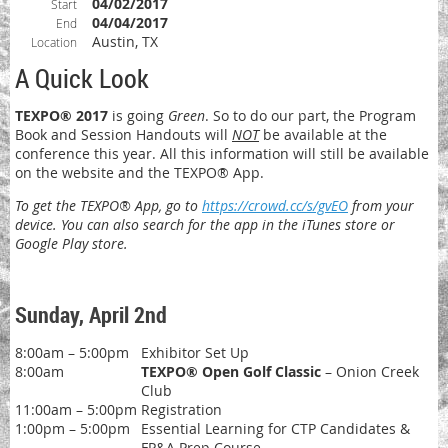
04/02/2017
Start
04/04/2017
End
Austin, TX
Location
A Quick Look
TEXPO® 2017
is going
Green
. So to do our part, the Program
Book and Session Handouts will
NOT
be available at the
conference this year. All this information will still be available
on the website and the TEXPO® App.
To get the TEXPO® App, go to
https://crowd.cc/s/gvEO
from your
device. You can also search for the app in the iTunes store or
Google Play store.
Sunday, April 2nd
8:00am – 5:00pm
Exhibitor Set Up
8:00am
TEXPO® Open Golf Classic
– Onion Creek
Club
11:00am – 5:00pm
Registration
1:00pm – 5:00pm
Essential Learning for CTP Candidates &
FP&A Prep Course