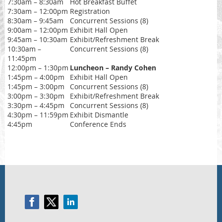
7:30am – 8:30am
Hot Breakfast Buffet
7:30am – 12:00pm
Registration
8:30am – 9:45am
Concurrent Sessions (8)
9:00am – 12:00pm
Exhibit Hall Open
9:45am – 10:30am
Exhibit/Refreshment Break
10:30am –
Concurrent Sessions (8)
11:45pm
12:00pm – 1:30pm
Luncheon – Randy Cohen
1:45pm – 4:00pm
Exhibit Hall Open
1:45pm – 3:00pm
Concurrent Sessions (8)
3:00pm – 3:30pm
Exhibit/Refreshment Break
3:30pm – 4:45pm
Concurrent Sessions (8)
4:30pm – 11:59pm
Exhibit Dismantle
4:45pm
Conference Ends