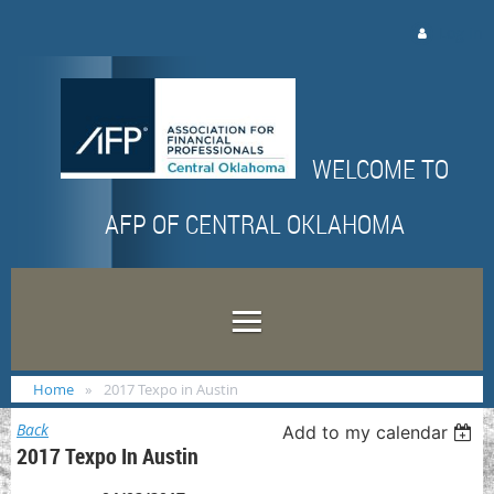
Log in
WELCOME TO
AFP OF CENTRAL OKLAHOMA
Home
2017 Texpo in Austin
Back
Add to my calendar
2017 Texpo In Austin