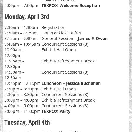
5:00pm – 7:00pm
TEXPO® Welcome Reception
Monday, April 3rd
7:30am – 4:30pm
Registration
7:30am – 8:15am
Hot Breakfast Buffet
8:15am – 9:30am
General Session –
James P. Owen
9:45am – 10:45am
Concurrent Sessions (8)
10:00am –
Exhibit Hall Open
12:00pm
10:45am –
Exhibit/Refreshment Break
12:30pm
11:30am –
Concurrent Sessions (8)
12:30am
12:45pm – 2:15pm
Luncheon – Jessica Buchanan
2:30pm – 3:30pm
Exhibit Hall Open
2:30pm – 3:30pm
Concurrent Sessions (8)
3:00pm – 4:00pm
Exhibit/Refreshment Break
4:00pm – 5:00pm
Concurrent Sessions (8)
8:00pm – 11:00pm
TEXPO® Party
Tuesday, April 4th