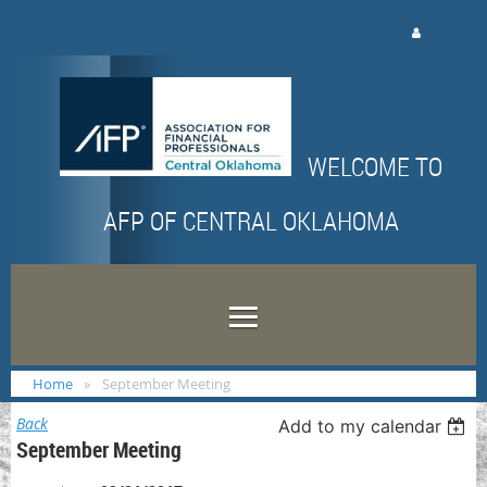
Log in
WELCOME TO
AFP OF CENTRAL OKLAHOMA
Home
September Meeting
Back
Add to my calendar
September Meeting