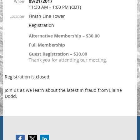
09/21/2017
When
11:30 AM - 1:00 PM (CDT)
Finish Line Tower
Location
Registration
Alternative Membership – $30.00
Full Membership
Guest Registration – $30.00
Thank you for attending our meeting.
Registration is closed
Join us as we learn about the latest in fraud from Elaine
Dodd.