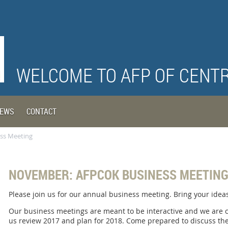
WELCOME TO AFP OF CENT
EWS
CONTACT
ss Meeting
NOVEMBER: AFPCOK BUSINESS MEETIN
Please join us for our annual business meeting. Bring your ide
Our business meetings are meant to be interactive and we are
us review 2017 and plan for 2018. Come prepared to discuss the