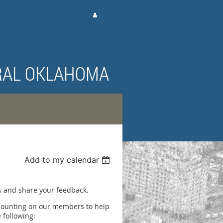
Log in
RAL OKLAHOMA
Add to my calendar
G
as and share your feedback.
 counting on our members to help
 following: