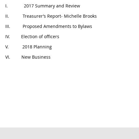
I. 2017 Summary and Review
II. Treasurer’s Report- Michelle Brooks
III. Proposed Amendments to Bylaws
IV. Election of officers
V. 2018 Planning
VI. New Business