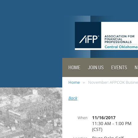
HOME
JOIN US
EVENTS
N
Home
November: AFPCOK Busine
Back
11/16/2017
When
11:30 AM - 1:00 PM
(CST)