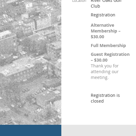
River Oaks Golf
Location
Club
Registration
Alternative
Membership –
$30.00
Full Membership
Guest Registration
– $30.00
Thank you for
attending our
meeting.
Registration is
closed