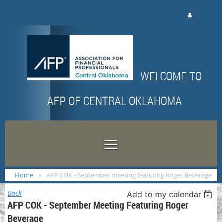
Log in
WELCOME TO
AFP OF CENTRAL OKLAHOMA
Home
AFP COK - September meeting featuring Roger Beverage
Back
Add to my calendar
AFP COK - September Meeting Featuring Roger
Beverage