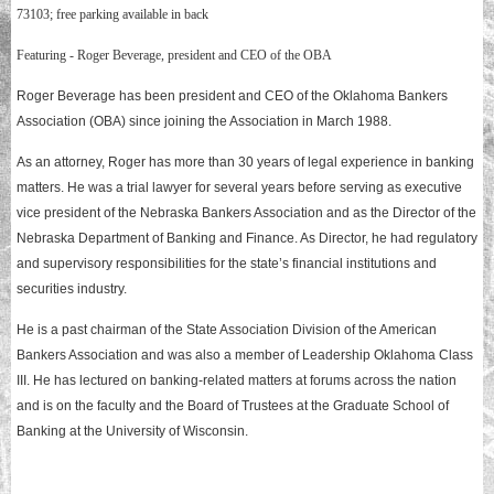
73103; free parking available in back
Featuring - Roger Beverage, president and CEO of the OBA
Roger Beverage has been president and CEO of the Oklahoma Bankers
Association (OBA) since joining the Association in March 1988.
As an attorney, Roger has more than 30 years of legal experience in banking
matters. He was a trial lawyer for several years before serving as executive
vice president of the Nebraska Bankers Association and as the Director of the
Nebraska Department of Banking and Finance. As Director, he had regulatory
and supervisory responsibilities for the state’s financial institutions and
securities industry.
He is a past chairman of the State Association Division of the American
Bankers Association and was also a member of Leadership Oklahoma Class
III. He has lectured on banking-related matters at forums across the nation
and is on the faculty and the Board of Trustees at the Graduate School of
Banking at the University of Wisconsin.