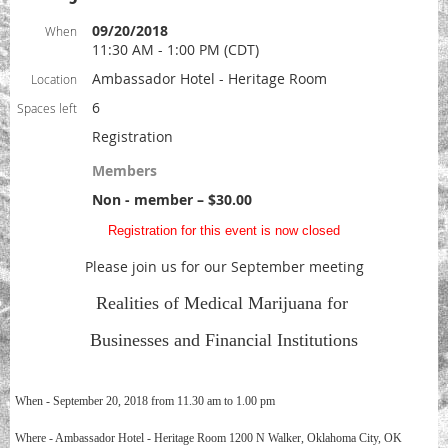
09/20/2018
When
11:30 AM - 1:00 PM (CDT)
Ambassador Hotel - Heritage Room
Location
6
Spaces left
Registration
Members
Non - member – $30.00
Registration for this event is now closed
Please join us for our September meeting
Realities of Medical Marijuana for
Businesses and Financial Institutions
When - September 20, 2018 from 11.30 am to 1.00 pm
Where - Ambassador Hotel - Heritage Room 1200 N Walker, Oklahoma City, OK