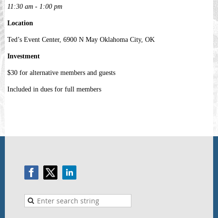
11:30 am - 1:00 pm
Location
Ted’s Event Center, 6900 N May Oklahoma City, OK
Investment
$30 for alternative members and guests
Included in dues for full members