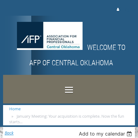
Log in
WELCOME TO
AFP OF CENTRAL OKLAHOMA
Home
January Meeting: Your acquisition is complete. Now the fun
starts...
Back
Add to my calendar