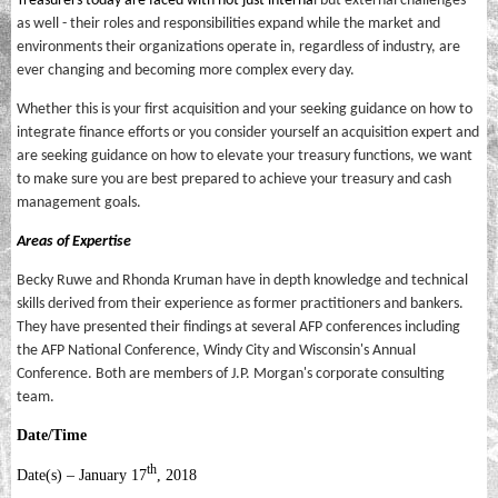
Treasurers today are faced with not just interna
l but external challenges
as well - their roles and responsibilities expand while the market and
environments their organizations operate in, regardless of industry, are
ever changing and becoming more complex every day.
Whether this is your first acquisition and your seeking guidance on how to
integrate finance efforts or you consider yourself an acquisition expert and
are seeking guidance on how to elevate your treasury functions, we want
to make sure you are best prepared to achieve your treasury and cash
management goals.
Areas of Expertise
Becky Ruwe and Rhonda Kruman have in depth knowledge and technical
skills derived from their experience as former practitioners and bankers.
They have presented their findings at several AFP conferences including
the AFP National Conference, Windy City and Wisconsin's Annual
Conference. Both are members of J.P. Morgan's corporate consulting
team.
Date/Time
th
Date(s) – January 17
, 2018