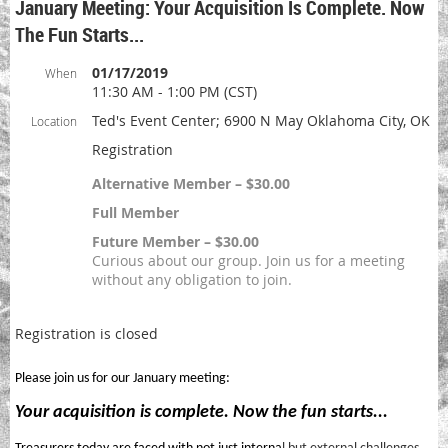
January Meeting: Your Acquisition Is Complete. Now
The Fun Starts...
01/17/2019
When
11:30 AM - 1:00 PM (CST)
Ted's Event Center; 6900 N May Oklahoma City, OK
Location
Registration
Alternative Member – $30.00
Full Member
Future Member – $30.00
Curious about our group. Join us for a meeting
without any obligation to join.
Registration is closed
Please join us for our January meeting:
Your acquisition is complete. Now the fun starts...