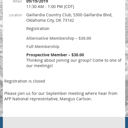
09/19/2019
When
11:30 AM - 1:00 PM (CDT)
Gaillardia Country Club, 5300 Gaillardia Blvd,
Location
Oklahoma City, OK 73142
Registration
Alternative Membership – $30.00
Full Membership
Prospective Member – $30.00
Thinking about joining our group? Come to one of
our meetings!
Registration is closed
Please join us for our September meeting where hear from
AFP National representative, Mangus Carlson.