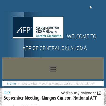
Log in
WELCOME TO
AFP OF CENTRAL OKLAHOMA
Home
September Meeting: Mangus Carlson, National AFP
Back
Add to my calendar
September Meeting: Mangus Carlson, National AFP