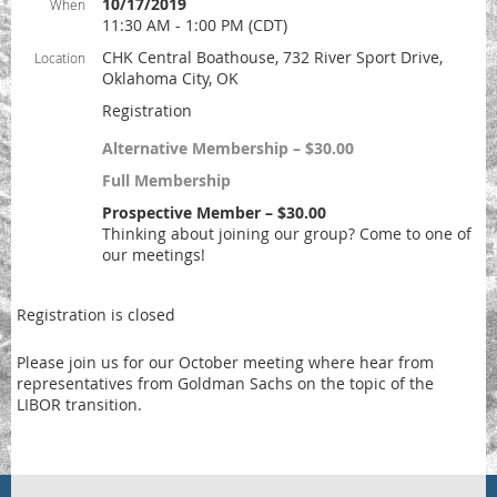
10/17/2019
When
11:30 AM - 1:00 PM (CDT)
CHK Central Boathouse, 732 River Sport Drive,
Location
Oklahoma City, OK
Registration
Alternative Membership – $30.00
Full Membership
Prospective Member – $30.00
Thinking about joining our group? Come to one of
our meetings!
Registration is closed
Please join us for our October meeting where hear from
representatives from Goldman Sachs on the topic of the
LIBOR transition.