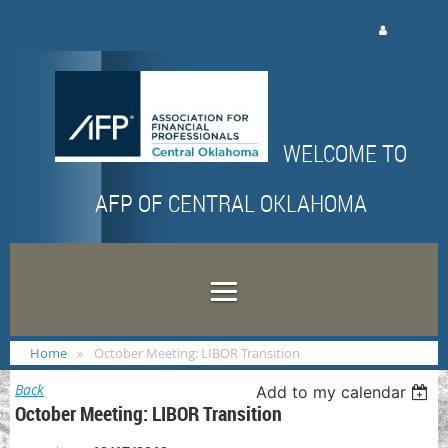
Log in
WELCOME TO
AFP OF CENTRAL OKLAHOMA
Home
October Meeting: LIBOR Transition
Back
Add to my calendar
October Meeting: LIBOR Transition