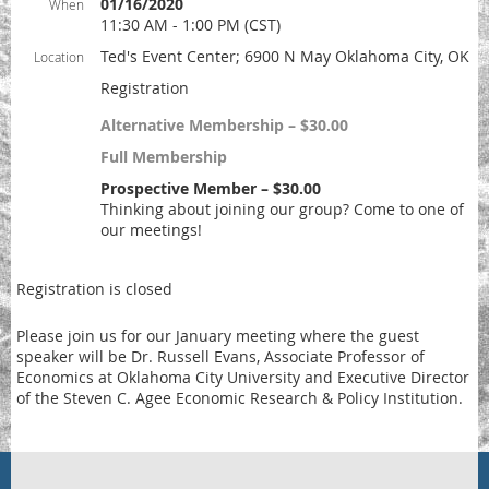
01/16/2020
When
11:30 AM - 1:00 PM (CST)
Ted's Event Center; 6900 N May Oklahoma City, OK
Location
Registration
Alternative Membership – $30.00
Full Membership
Prospective Member – $30.00
Thinking about joining our group? Come to one of
our meetings!
Registration is closed
Please join us for our January meeting where the guest
speaker will be Dr. Russell Evans, Associate Professor of
Economics at Oklahoma City University and Executive Director
of the Steven C. Agee Economic Research & Policy Institution.