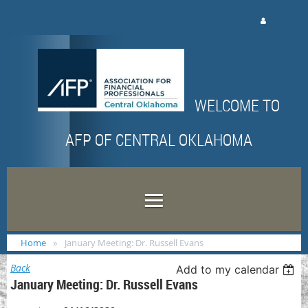
Log in
WELCOME TO
AFP OF CENTRAL OKLAHOMA
Home
January Meeting: Dr. Russell Evans
Back
Add to my calendar
January Meeting: Dr. Russell Evans