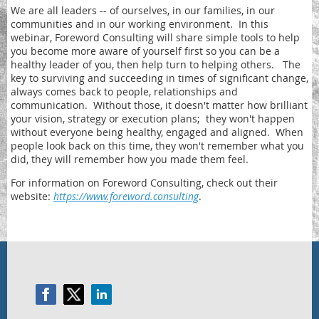
We are all leaders -- of ourselves, in our families, in our
communities and in our working environment. In this
webinar, Foreword Consulting will share simple tools to help
you become more aware of yourself first so you can be a
healthy leader of you, then help turn to helping others. The
key to surviving and succeeding in times of significant change,
always comes back to people, relationships and
communication. Without those, it doesn't matter how brilliant
your vision, strategy or execution plans; they won't happen
without everyone being healthy, engaged and aligned. When
people look back on this time, they won't remember what you
did, they will remember how you made them feel.
For information on Foreword Consulting, check out their
website:
https://www.foreword.consulting
.