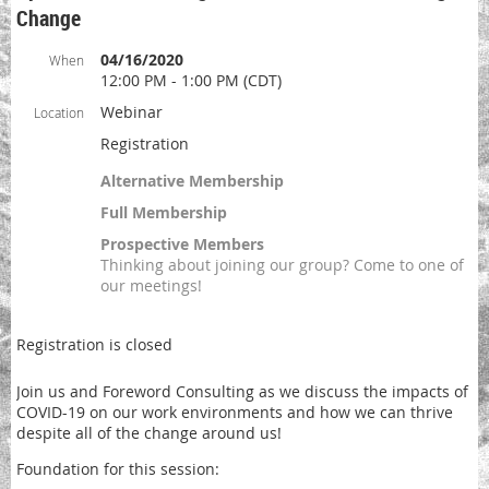
Change
04/16/2020
When
12:00 PM - 1:00 PM (CDT)
Webinar
Location
Registration
Alternative Membership
Full Membership
Prospective Members
Thinking about joining our group? Come to one of
our meetings!
Registration is closed
Join us and Foreword Consulting as we discuss the impacts of
COVID-19 on our work environments and how we can thrive
despite all of the change around us!
Foundation for this session: