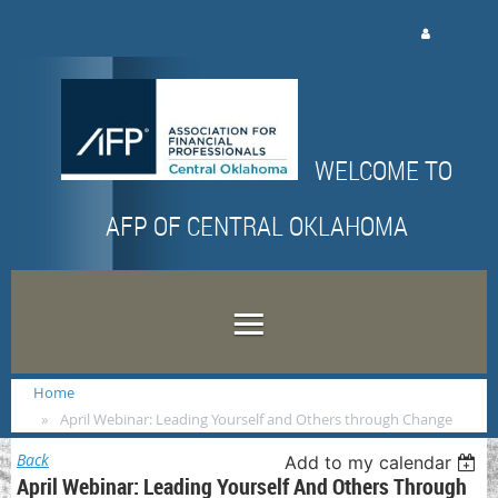
Log in
WELCOME TO
AFP OF CENTRAL OKLAHOMA
Home
April Webinar: Leading Yourself and Others through Change
Back
Add to my calendar
April Webinar: Leading Yourself And Others Through