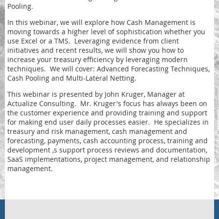
Pooling.
In this webinar, we will explore how Cash Management is
moving towards a higher level of sophistication whether you
use Excel or a TMS. Leveraging evidence from client
initiatives and recent results, we will show you how to
increase your treasury efficiency by leveraging modern
techniques. We will cover: Advanced Forecasting Techniques,
Cash Pooling and Multi-Lateral Netting.
This webinar is presented by John Kruger, Manager at
Actualize Consulting. Mr. Kruger's focus has always been on
the customer experience and providing training and support
for making end user daily processes easier. He specializes in
treasury and risk management, cash management and
forecasting, payments, cash accounting process, training and
development ,s support process reviews and documentation,
SaaS implementations, project management, and relationship
management.