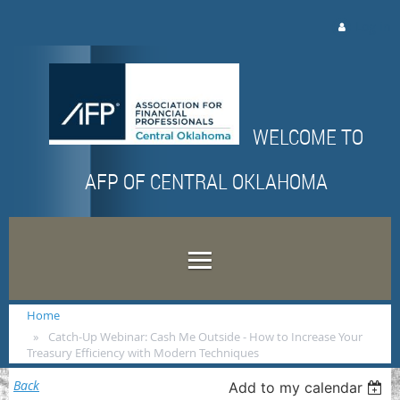
Log in
WELCOME TO
AFP OF CENTRAL OKLAHOMA
Home
Catch-Up Webinar: Cash Me Outside - How to Increase Your
Treasury Efficiency with Modern Techniques
Back
Add to my calendar