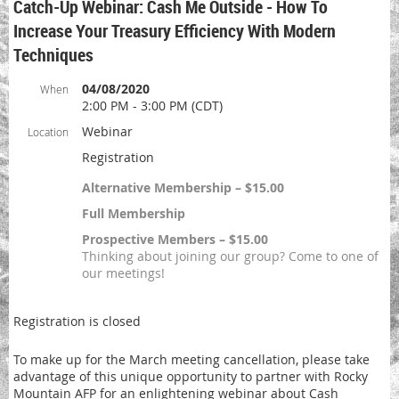
Catch-Up Webinar: Cash Me Outside - How To
Increase Your Treasury Efficiency With Modern
Techniques
04/08/2020
When
2:00 PM - 3:00 PM (CDT)
Webinar
Location
Registration
Alternative Membership – $15.00
Full Membership
Prospective Members – $15.00
Thinking about joining our group? Come to one of
our meetings!
Registration is closed
To make up for the March meeting cancellation, please take
advantage of this unique opportunity to partner with Rocky
Mountain AFP for an enlightening webinar about Cash