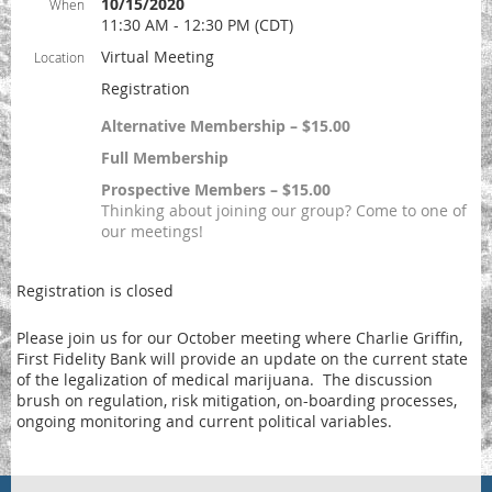
10/15/2020
When
11:30 AM - 12:30 PM (CDT)
Virtual Meeting
Location
Registration
Alternative Membership – $15.00
Full Membership
Prospective Members – $15.00
Thinking about joining our group? Come to one of
our meetings!
Registration is closed
Please join us for our October meeting where Charlie Griffin,
First Fidelity Bank will provide an update on the current state
of the legalization of medical marijuana. The discussion
brush on regulation, risk mitigation, on-boarding processes,
ongoing monitoring and current political variables.