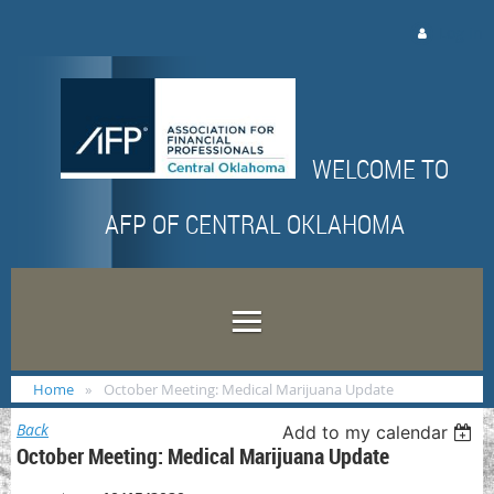
Log in
WELCOME TO
AFP OF CENTRAL OKLAHOMA
Home
October Meeting: Medical Marijuana Update
Back
Add to my calendar
October Meeting: Medical Marijuana Update