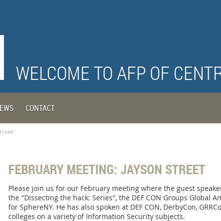
WELCOME TO AFP OF CENT
EWS
CONTACT
treet
FEBRUARY MEETING: JAYSON STREET
Please join us for our February meeting where the guest speaker 
the "Dissecting the hack: Series", the DEF CON Groups Global A
for SphereNY. He has also spoken at DEF CON, DerbyCon, GRRCo
colleges on a variety of Information Security subjects.