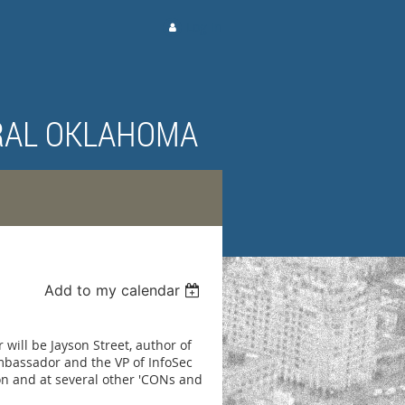
Log in
RAL OKLAHOMA
Add to my calendar
will be Jayson Street, author of
mbassador and the VP of InfoSec
n and at several other 'CONs and