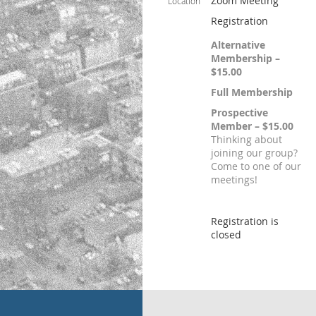
Zoom Meeting
Location
Registration
Alternative
Membership –
$15.00
Full Membership
Prospective
Member – $15.00
Thinking about
joining our group?
Come to one of our
meetings!
Registration is
closed