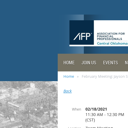
HOME
JOIN US
EVENTS
N
Home
February Meeting: Jayson S
Back
02/18/2021
When
11:30 AM - 12:30 PM
(CST)