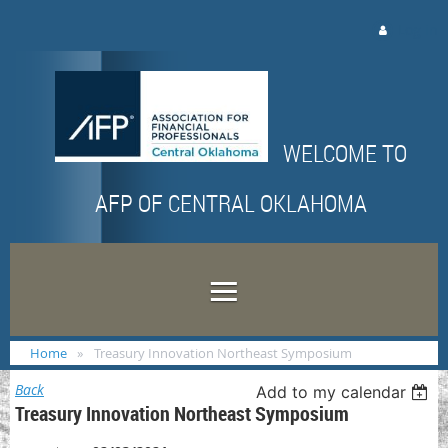
Log in
WELCOME TO
AFP OF CENTRAL OKLAHOMA
Home
Treasury Innovation Northeast Symposium
Back
Add to my calendar
Treasury Innovation Northeast Symposium