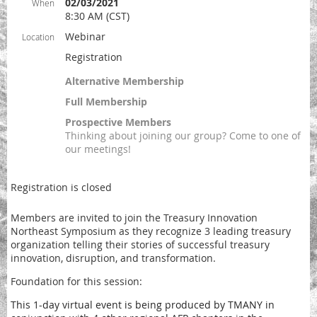
02/03/2021
When
8:30 AM (CST)
Webinar
Location
Registration
Alternative Membership
Full Membership
Prospective Members
Thinking about joining our group? Come to one of
our meetings!
Registration is closed
Members are invited to join the Treasury Innovation
Northeast Symposium as they recognize 3 leading treasury
organization telling their stories of successful treasury
innovation, disruption, and transformation.
Foundation for this session:
This 1-day virtual event
is being produced by TMANY in