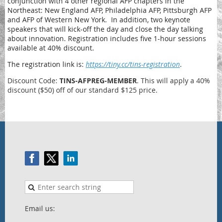
conjunction with 4 other regional AFP chapters in the
Northeast: New England AFP, Philadelphia AFP, Pittsburgh AFP
and AFP of Western New York.
In addition,
two keynote
speakers that will kick-off the day and close the day talking
about innovation.
Registration includes
five 1-hour sessions
available at 40% discount.
The registration link is:
https://tiny.cc/tins-registration
.
Discount Code:
TINS-AFPREG-MEMBER
. This will apply a 40%
discount ($50) off of our standard $125 price.
Email us: