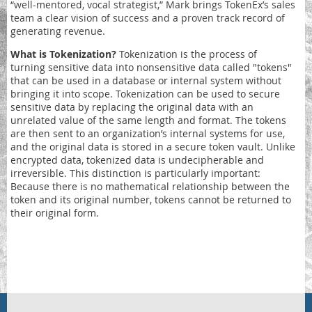
“well-mentored, vocal strategist,” Mark brings TokenEx’s sales
team a clear vision of success and a proven track record of
generating revenue.
What is Tokenization?
Tokenization
is the process of
turning sensitive data into nonsensitive data called "tokens"
that can be used in a database or internal system without
bringing it into scope. Tokenization can be used to secure
sensitive data by replacing the original data with an
unrelated value of the same length and format. The tokens
are then sent to an organization’s internal systems for use,
and the original data is stored in a secure token vault. Unlike
encrypted data, tokenized data is undecipherable and
irreversible. This distinction is particularly important:
Because there is no mathematical relationship between the
token and its original number, tokens cannot be returned to
their original form.