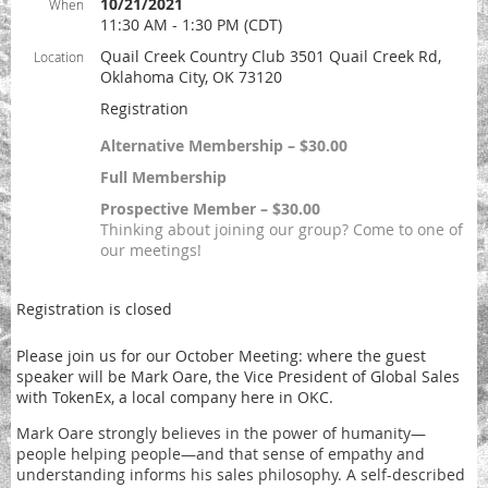
10/21/2021
When
11:30 AM - 1:30 PM (CDT)
Quail Creek Country Club 3501 Quail Creek Rd,
Location
Oklahoma City, OK 73120
Registration
Alternative Membership – $30.00
Full Membership
Prospective Member – $30.00
Thinking about joining our group? Come to one of
our meetings!
Registration is closed
Please join us for our October Meeting: where the guest
speaker will be Mark Oare, the Vice President of Global Sales
with TokenEx, a local company here in OKC.
Mark Oare strongly believes in the power of humanity—
people helping people—and that sense of empathy and
understanding informs his sales philosophy. A self-described