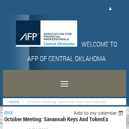
Log in
WELCOME TO
AFP OF CENTRAL OKLAHOMA
Home
October Meeting: Savannah Keys and TokenEx
Back
Add to my calendar
October Meeting: Savannah Keys And TokenEx