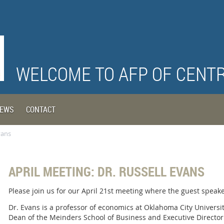
WELCOME TO AFP OF CENT
EWS
CONTACT
vans
APRIL MEETING: DR. RUSSELL EVANS
Please join us for our April 21st meeting where the guest speaker
Dr. Evans is a professor of economics at Oklahoma City Universi
Dean of the Meinders School of Business and Executive Director