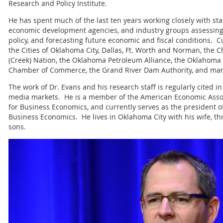
Research and Policy Institute.
He has spent much of the last ten years working closely with st
economic development agencies, and industry groups assessing
policy, and forecasting future economic and fiscal conditions. C
the Cities of Oklahoma City, Dallas, Ft. Worth and Norman, the
(Creek) Nation, the Oklahoma Petroleum Alliance, the Oklahoma 
Chamber of Commerce, the Grand River Dam Authority, and man
The work of Dr. Evans and his research staff is regularly cited i
media markets. He is a member of the American Economic Associ
for Business Economics, and currently serves as the president o
Business Economics. He lives in Oklahoma City with his wife, th
sons.