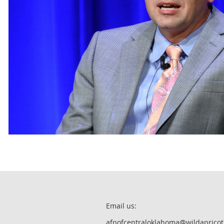
Email us:
afpofcentraloklahoma@wildapricot