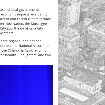
ate and local governments,
 economic impacts, evaluating
urrent and recent clients include
 Cherokee Nation, the Muscogee
City Zoo, the Oklahoma City
y others.
n both regional and national
ation, the National Association
f the Oklahoma Association for
ree beautiful daughters, and two