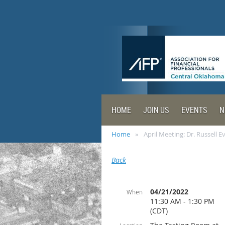
HOME
JOIN US
EVENTS
N
Home
April Meeting: Dr. Russell E
Back
04/21/2022
When
11:30 AM - 1:30 PM
(CDT)