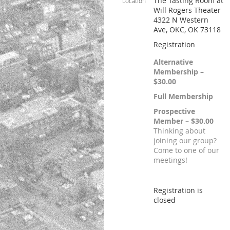
The Tasting Room at
Location
Will Rogers Theater
4322 N Western
Ave, OKC, OK 73118
Registration
Alternative
Membership –
$30.00
Full Membership
Prospective
Member – $30.00
Thinking about
joining our group?
Come to one of our
meetings!
Registration is
closed