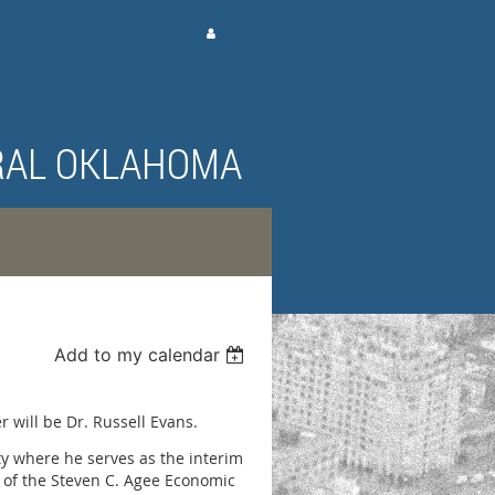
Log in
RAL OKLAHOMA
Add to my calendar
 will be Dr. Russell Evans.
ty where he serves as the interim
 of the Steven C. Agee Economic