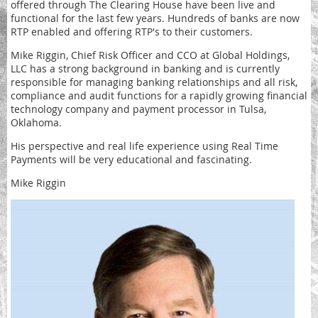
offered through The Clearing House have been live and
functional for the last few years. Hundreds of banks are now
RTP enabled and offering RTP's to their customers.
Mike Riggin, Chief Risk Officer and CCO at Global Holdings,
LLC has a strong background in banking and is currently
responsible for managing banking relationships and all risk,
compliance and audit functions for a rapidly growing financial
technology company and payment processor in Tulsa,
Oklahoma.
His perspective and real life experience using Real Time
Payments will be very educational and fascinating.
Mike Riggin