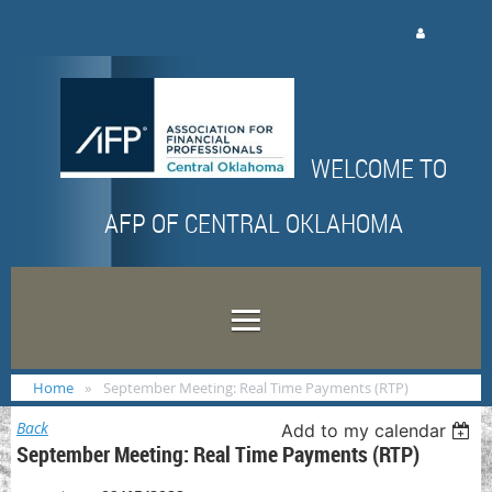
Log in
WELCOME TO
AFP OF CENTRAL OKLAHOMA
Home
September Meeting: Real Time Payments (RTP)
Back
Add to my calendar
September Meeting: Real Time Payments (RTP)