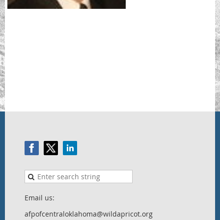
Email us:
afpofcentraloklahoma@wildapricot.org