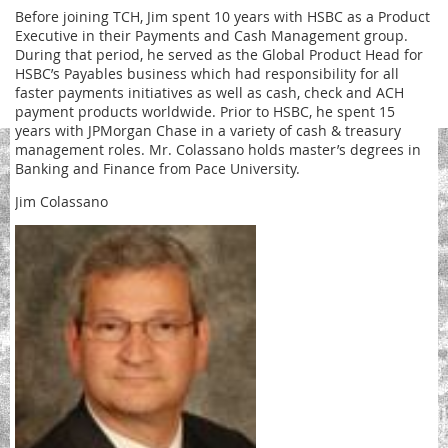
Before joining TCH, Jim spent 10 years with HSBC as a Product
Executive in their Payments and Cash Management group.
During that period, he served as the Global Product Head for
HSBC’s Payables business which had responsibility for all
faster payments initiatives as well as cash, check and ACH
payment products worldwide. Prior to HSBC, he spent 15
years with JPMorgan Chase in a variety of cash & treasury
management roles. Mr. Colassano holds master’s degrees in
Banking and Finance from Pace University.
Jim Colassano