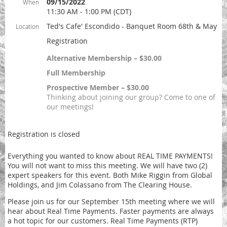
09/15/2022
When
11:30 AM - 1:00 PM (CDT)
Ted's Cafe' Escondido - Banquet Room 68th & May
Location
Registration
Alternative Membership – $30.00
Full Membership
Prospective Member – $30.00
Thinking about joining our group? Come to one of
our meetings!
Registration is closed
Everything you wanted to know about REAL TIME PAYMENTS!
You will not want to miss this meeting. We will have two (2)
expert speakers for this event. Both Mike Riggin from Global
Holdings, and Jim Colassano from The Clearing House.
Please join us for our September 15th meeting where we will
hear about Real Time Payments. Faster payments are always
a hot topic for our customers. Real Time Payments (RTP)