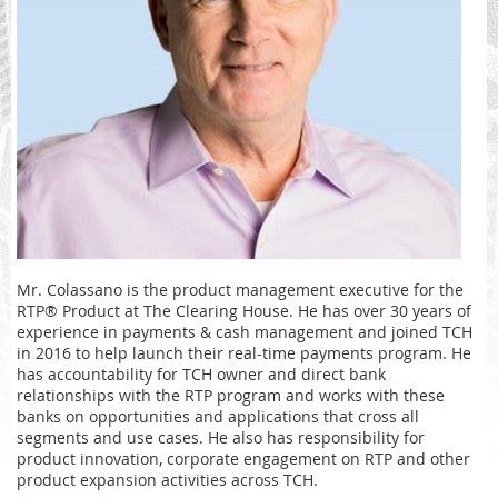
Mr. Colassano is the product management executive for the
RTP® Product at The Clearing House. He has over 30 years of
experience in payments & cash management and joined TCH
in 2016 to help launch their real-time payments program. He
has accountability for TCH owner and direct bank
relationships with the RTP program and works with these
banks on opportunities and applications that cross all
segments and use cases. He also has responsibility for
product innovation, corporate engagement on RTP and other
product expansion activities across TCH.