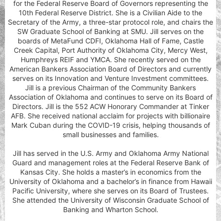
for the Federal Reserve Board of Governors representing the
10th Federal Reserve District. She is a Civilian Aide to the
Secretary of the Army, a three-star protocol role, and chairs the
SW Graduate School of Banking at SMU. Jill serves on the
boards of MetaFund CDFI, Oklahoma Hall of Fame, Castle
Creek Capital, Port Authority of Oklahoma City, Mercy West,
Humphreys REIF and YMCA. She recently served on the
American Bankers Association Board of Directors and currently
serves on its Innovation and Venture Investment committees.
Jill is a previous Chairman of the Community Bankers
Association of Oklahoma and continues to serve on its Board of
Directors. Jill is the 552 ACW Honorary Commander at Tinker
AFB. She received national acclaim for projects with billionaire
Mark Cuban during the COVID-19 crisis, helping thousands of
small businesses and families.
Jill has served in the U.S. Army and Oklahoma Army National
Guard and management roles at the Federal Reserve Bank of
Kansas City. She holds a master’s in economics from the
University of Oklahoma and a bachelor’s in finance from Hawaii
Pacific University, where she serves on its Board of Trustees.
She attended the University of Wisconsin Graduate School of
Banking and Wharton School.