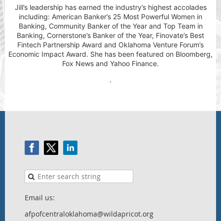
Jill’s leadership has earned the industry’s highest accolades
including: American Banker’s 25 Most Powerful Women in
Banking, Community Banker of the Year and Top Team in
Banking, Cornerstone’s Banker of the Year, Finovate’s Best
Fintech Partnership Award and Oklahoma Venture Forum’s
Economic Impact Award. She has been featured on Bloomberg,
Fox News and Yahoo Finance.
.
Email us:
afpofcentraloklahoma@wildapricot.org