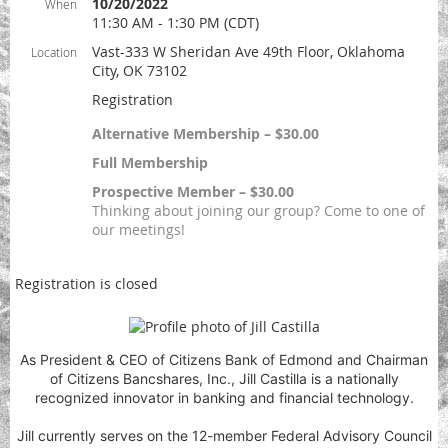
10/20/2022
When
11:30 AM - 1:30 PM (CDT)
Vast-333 W Sheridan Ave 49th Floor, Oklahoma
Location
City, OK 73102
Registration
Alternative Membership – $30.00
Full Membership
Prospective Member – $30.00
Thinking about joining our group? Come to one of
our meetings!
Registration is closed
As President & CEO of Citizens Bank of Edmond and Chairman
of Citizens Bancshares, Inc., Jill Castilla is a nationally
recognized innovator in banking and financial technology.
Jill currently serves on the 12-member Federal Advisory Council