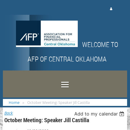
Log in
WELCOME TO
AFP OF CENTRAL OKLAHOMA
Home
October Meeting: Speaker Jill Castilla
Back
Add to my calendar
October Meeting: Speaker Jill Castilla