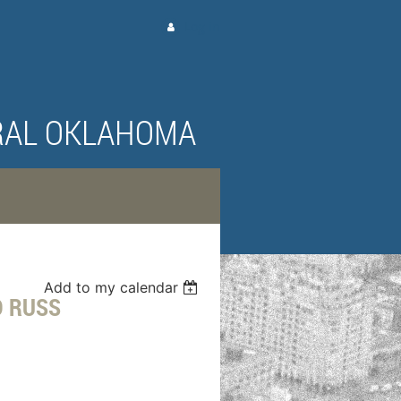
Log in
RAL OKLAHOMA
Add to my calendar
D RUSS