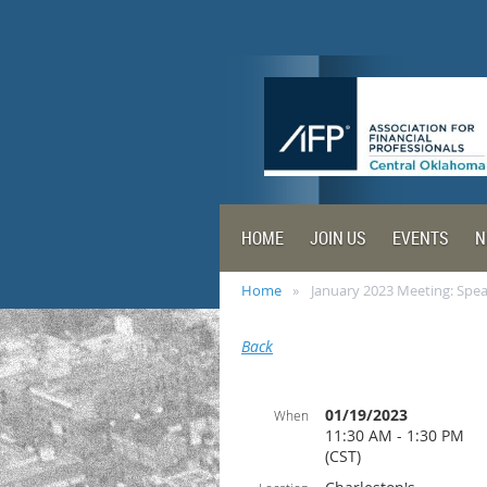
HOME
JOIN US
EVENTS
N
Home
January 2023 Meeting: Spe
Back
01/19/2023
When
11:30 AM - 1:30 PM
(CST)