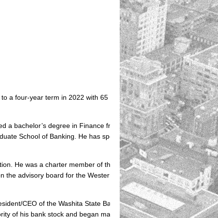
 a four-year term in 2022 with 65 percent of the vote, carrying all 77
ned a bachelor’s degree in Finance from Southwestern Oklahoma State
duate School of Banking. He has specialized training in Asset/Liability
ndation. He was a charter member of the Oklahoma Southwest Economic
on the advisory board for the Western Technology Center for Business.
sident/CEO of the Washita State Bank in Burns Flat, his bank was rate
jority of his bank stock and began management consulting with banks a