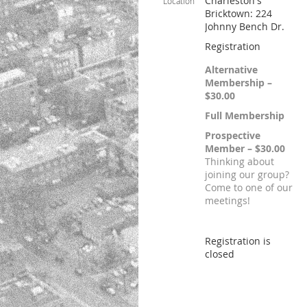
Charleston's
Location
Bricktown: 224
Johnny Bench Dr.
Registration
Alternative
Membership –
$30.00
Full Membership
Prospective
Member – $30.00
Thinking about
joining our group?
Come to one of our
meetings!
Registration is
closed