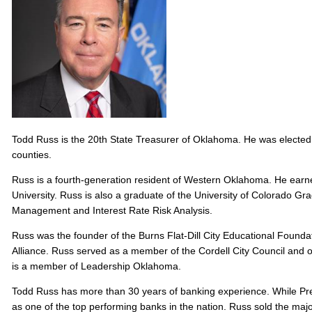
Todd Russ is the 20th State Treasurer of Oklahoma. He was elected to
counties.
Russ is a fourth-generation resident of Western Oklahoma. He ear
University. Russ is also a graduate of the University of Colorado Gra
Management and Interest Rate Risk Analysis.
Russ was the founder of the Burns Flat-Dill City Educational Fou
Alliance. Russ served as a member of the Cordell City Council and 
is a member of Leadership Oklahoma.
Todd Russ has more than 30 years of banking experience. While Pre
as one of the top performing banks in the nation. Russ sold the ma