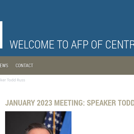
WELCOME TO AFP OF CENT
EWS
CONTACT
aker Todd Russ
JANUARY 2023 MEETING: SPEAKER TOD