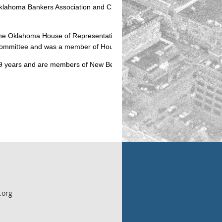
 Oklahoma Bankers Association and Chairman of the OBA Small Bank
 the Oklahoma House of Representatives. During his tenure, he served 
 Committee and was a member of House Leadership.
 39 years and are members of New Beginnings Assembly of God, Cordell
.org