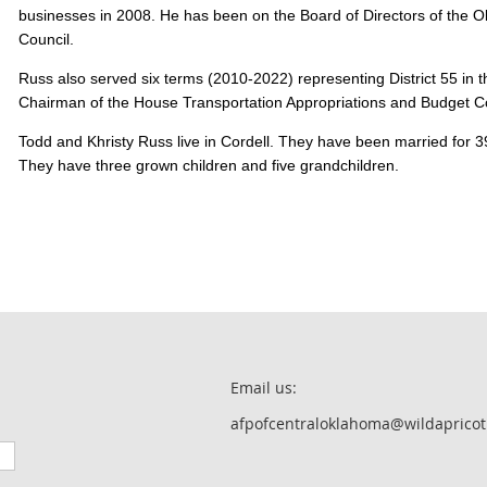
businesses in 2008. He has been on the Board of Directors of the
Council.
Russ also served six terms (2010-2022) representing District 55 in
Chairman of the House Transportation Appropriations and Budget
Todd and Khristy Russ live in Cordell. They have been married for
They have three grown children and five grandchildren.
Email us:
afpofcentraloklahoma@wildapricot