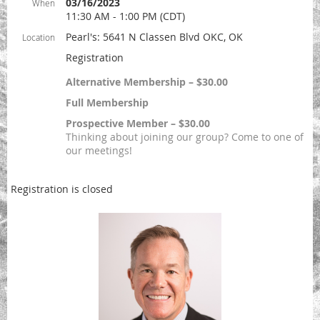
03/16/2023
When
11:30 AM - 1:00 PM (CDT)
Pearl's: 5641 N Classen Blvd OKC, OK
Location
Registration
Alternative Membership – $30.00
Full Membership
Prospective Member – $30.00
Thinking about joining our group? Come to one of
our meetings!
Registration is closed