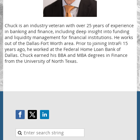
Chuck is an industry veteran with over 25 years of experience
in banking and finance, including deep insight into funding
and liquidity management for financial institutions. He works
out of the Dallas-Fort Worth area. Prior to joining IntraFi 15
years ago, he worked at the Federal Home Loan Bank of
Dallas. Chuck earned his BBA and MBA degrees in Finance
from the University of North Texas.