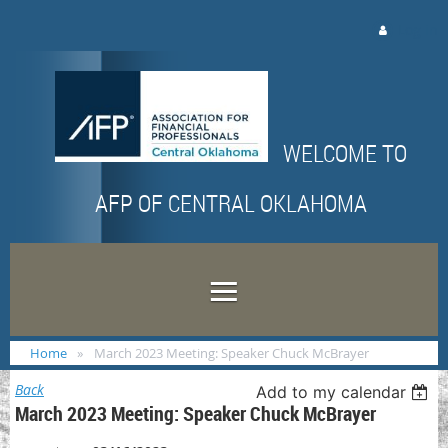
Log in
WELCOME TO
AFP OF CENTRAL OKLAHOMA
Home
March 2023 Meeting: Speaker Chuck McBrayer
Back
Add to my calendar
March 2023 Meeting: Speaker Chuck McBrayer