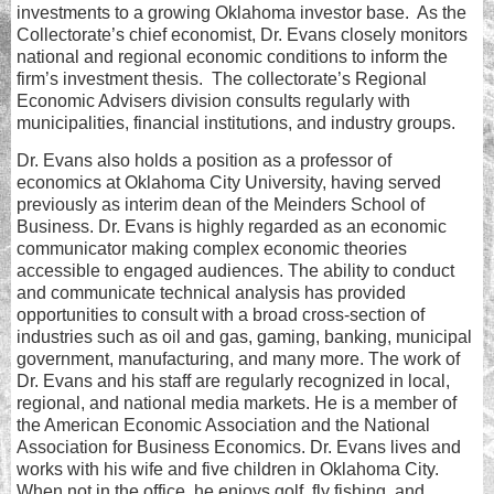
investments to a growing Oklahoma investor base. As the
Collectorate’s chief economist, Dr. Evans closely monitors
national and regional economic conditions to inform the
firm’s investment thesis. The collectorate’s Regional
Economic Advisers division consults regularly with
municipalities, financial institutions, and industry groups.
Dr. Evans also holds a position as a professor of
economics at Oklahoma City University, having served
previously as interim dean of the Meinders School of
Business. Dr. Evans is highly regarded as an economic
communicator making complex economic theories
accessible to engaged audiences. The ability to conduct
and communicate technical analysis has provided
opportunities to consult with a broad cross-section of
industries such as oil and gas, gaming, banking, municipal
government, manufacturing, and many more. The work of
Dr. Evans and his staff are regularly recognized in local,
regional, and national media markets. He is a member of
the American Economic Association and the National
Association for Business Economics. Dr. Evans lives and
works with his wife and five children in Oklahoma City.
When not in the office, he enjoys golf, fly fishing, and