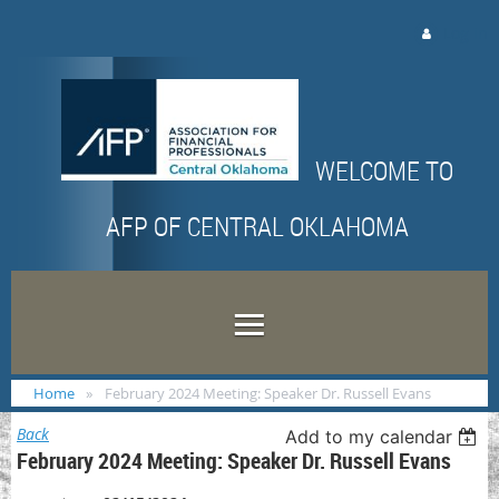
Log in
WELCOME TO
AFP OF CENTRAL OKLAHOMA
Home
February 2024 Meeting: Speaker Dr. Russell Evans
Back
Add to my calendar
February 2024 Meeting: Speaker Dr. Russell Evans