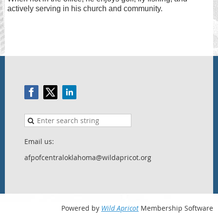
actively serving in his church and community.
Email us:
afpofcentraloklahoma@wildapricot.org
Powered by
Wild Apricot
Membership Software