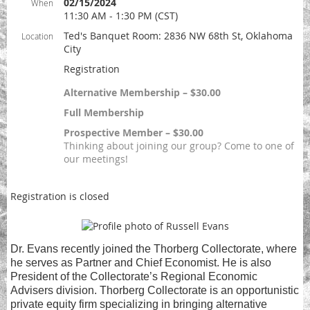
02/15/2024
When
11:30 AM - 1:30 PM (CST)
Ted's Banquet Room: 2836 NW 68th St, Oklahoma
Location
City
Registration
Alternative Membership – $30.00
Full Membership
Prospective Member – $30.00
Thinking about joining our group? Come to one of
our meetings!
Registration is closed
Dr. Evans recently joined the Thorberg Collectorate, where
he serves as Partner and Chief Economist. He is also
President of the Collectorate’s Regional Economic
Advisers division. Thorberg Collectorate is an opportunistic
private equity firm specializing in bringing alternative