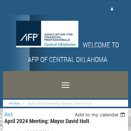
Log in
WELCOME TO
AFP OF CENTRAL OKLAHOMA
Home
April 2024 Meeting: Mayor David Holt
Back
Add to my calendar
April 2024 Meeting: Mayor David Holt