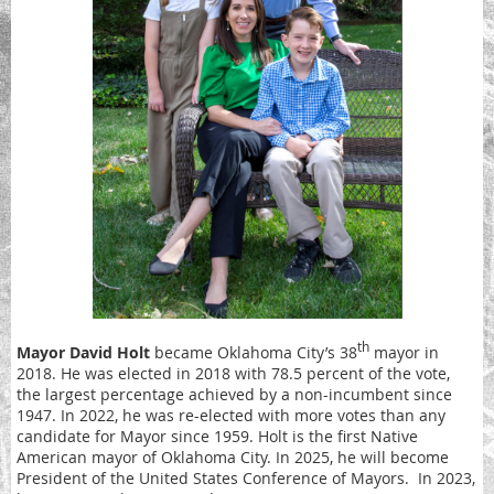
th
Mayor David Holt
became Oklahoma City’s 38
mayor in
2018. He was elected in 2018 with 78.5 percent of the vote,
the largest percentage achieved by a non-incumbent since
1947. In 2022, he was re-elected with more votes than any
candidate for Mayor since 1959. Holt is the first Native
American mayor of Oklahoma City. In 2025, he will become
President of the United States Conference of Mayors. In 2023,