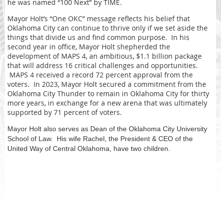
he was named “100 Next” by TIME.
Mayor Holt’s “One OKC” message reflects his belief that
Oklahoma City can continue to thrive only if we set aside the
things that divide us and find common purpose. In his
second year in office, Mayor Holt shepherded the
development of MAPS 4, an ambitious, $1.1 billion package
that will address 16 critical challenges and opportunities.
MAPS 4 received a record 72 percent approval from the
voters. In 2023, Mayor Holt secured a commitment from the
Oklahoma City Thunder to remain in Oklahoma City for thirty
more years, in exchange for a new arena that was ultimately
supported by 71 percent of voters.
Mayor Holt also serves as Dean of the Oklahoma City University
School of Law. His wife Rachel, the President & CEO of the
United Way of Central Oklahoma, have two children.