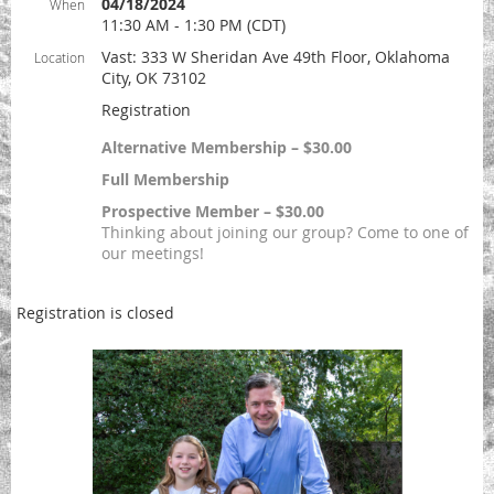
04/18/2024
When
11:30 AM - 1:30 PM (CDT)
Vast: 333 W Sheridan Ave 49th Floor, Oklahoma
Location
City, OK 73102
Registration
Alternative Membership – $30.00
Full Membership
Prospective Member – $30.00
Thinking about joining our group? Come to one of
our meetings!
Registration is closed