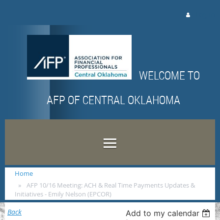
Log in
WELCOME TO
AFP OF CENTRAL OKLAHOMA
Home
AFP 10/16 Meeting: ACH & Real Time Payments Updates &
Initiatives - Emily Nelson (EPCOR)
Back
Add to my calendar