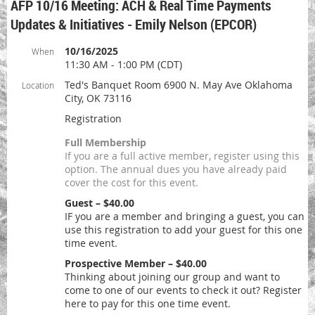
AFP 10/16 Meeting: ACH & Real Time Payments
Updates & Initiatives - Emily Nelson (EPCOR)
10/16/2025
When
11:30 AM - 1:00 PM (CDT)
Ted's Banquet Room 6900 N. May Ave Oklahoma
Location
City, OK 73116
Registration
Full Membership
If you are a full active member, register using this
option. The annual dues you have already paid
cover the cost for this event.
Guest – $40.00
IF you are a member and bringing a guest, you can
use this registration to add your guest for this one
time event.
Prospective Member – $40.00
Thinking about joining our group and want to
come to one of our events to check it out? Register
here to pay for this one time event.