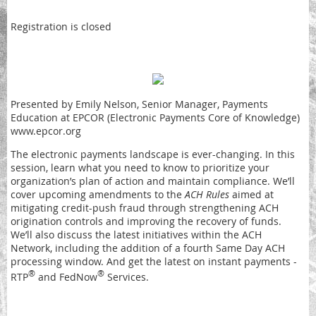
Registration is closed
Presented by Emily Nelson, Senior Manager, Payments
Education at EPCOR (Electronic Payments Core of Knowledge)
www.epcor.org
The electronic payments landscape is ever-changing. In this
session, learn what you need to know to prioritize your
organization’s plan of action and maintain compliance. We’ll
cover upcoming amendments to the
ACH Rules
aimed at
mitigating credit-push fraud through strengthening ACH
origination controls and improving the recovery of funds.
We’ll also discuss the latest initiatives within the ACH
Network, including the addition of a fourth Same Day ACH
processing window. And get the latest on instant payments -
®
®
RTP
and FedNow
Services.